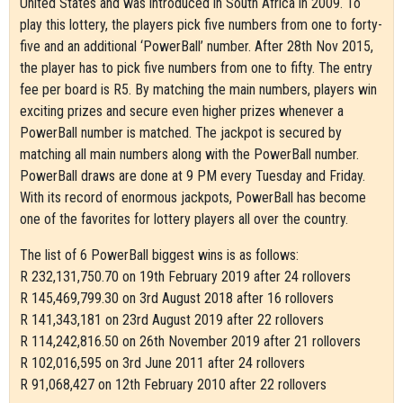
United States and was introduced in South Africa in 2009. To
play this lottery, the players pick five numbers from one to forty-
five and an additional ‘PowerBall’ number. After 28th Nov 2015,
the player has to pick five numbers from one to fifty. The entry
fee per board is R5. By matching the main numbers, players win
exciting prizes and secure even higher prizes whenever a
PowerBall number is matched. The jackpot is secured by
matching all main numbers along with the PowerBall number.
PowerBall draws are done at 9 PM every Tuesday and Friday.
With its record of enormous jackpots, PowerBall has become
one of the favorites for lottery players all over the country.
The list of 6 PowerBall biggest wins is as follows:
R 232,131,750.70 on 19th February 2019 after 24 rollovers
R 145,469,799.30 on 3rd August 2018 after 16 rollovers
R 141,343,181 on 23rd August 2019 after 22 rollovers
R 114,242,816.50 on 26th November 2019 after 21 rollovers
R 102,016,595 on 3rd June 2011 after 24 rollovers
R 91,068,427 on 12th February 2010 after 22 rollovers