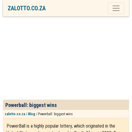
ZALOTTO.CO.ZA
Powerball: biggest wins
zalotto.co.za
/
Blog
/
Powerball: biggest wins
PowerBall is a highly popular lottery, which originated in the