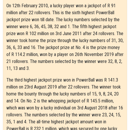
On 12th February 2010, a lucky player won a jackpot of R 91
million after 22 rollovers. This is the sixth highest PowerBall
jackpot prize won till date. The lucky numbers selected by the
winner were 6, 36, 45, 38, 32 and 1. The fifth highest jackpot
prize won R 102 million on 3rd June 2011 after 24 rollovers. The
winner took home the prize through the lucky numbers of 31, 30,
36, 6, 33 and 16. The jackpot prize at No. 4 is the prize money
of R 114.2 million, won by a player on 26th November 2019 after
21 rollovers. The numbers selected by the winner were 32, 8, 2,
11, 13 and 3.
The third highest jackpot prize won in PowerBall was R 141.3
million on 23rd August 2019 after 22 rollovers. The winner took
home the bounty through the lucky numbers of 15, 9, 8, 24, 20
and 14. On No. 2 is the whopping jackpot of R 145.5 million,
which was won by a lucky individual on 3rd August 2018 after 16
rollovers. The numbers selected by the winner were 23, 24, 15,
35, 1 and 4. The all-time highest jackpot amount won in
PowerBall is R 232.1 million, which was secured by one lucky