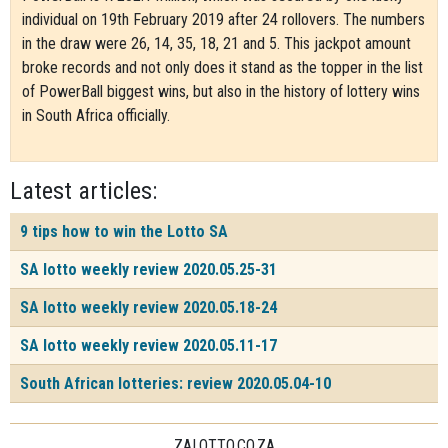
individual on 19th February 2019 after 24 rollovers. The numbers
in the draw were 26, 14, 35, 18, 21 and 5. This jackpot amount
broke records and not only does it stand as the topper in the list
of PowerBall biggest wins, but also in the history of lottery wins
in South Africa officially.
Latest articles:
9 tips how to win the Lotto SA
SA lotto weekly review 2020.05.25-31
SA lotto weekly review 2020.05.18-24
SA lotto weekly review 2020.05.11-17
South African lotteries: review 2020.05.04-10
ZALOTTO.CO.ZA